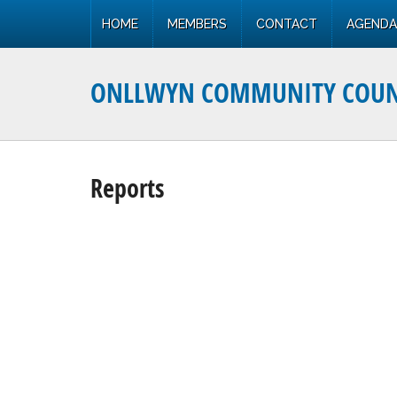
HOME
MEMBERS
CONTACT
AGENDA
ONLLWYN COMMUNITY COUN
Reports