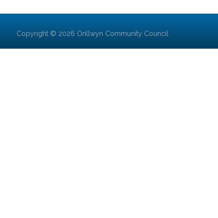
Copyright © 2026 Onllwyn Community Council