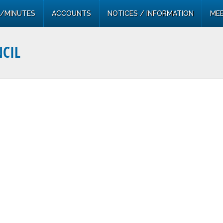
/MINUTES
ACCOUNTS
NOTICES / INFORMATION
MEE
CIL