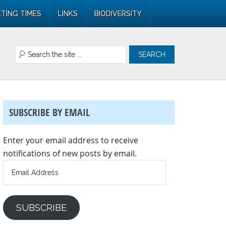
TING TIMES
LINKS
BIODIVERSITY
SUBSCRIBE BY EMAIL
Enter your email address to receive
notifications of new posts by email.
Email
Address
SUBSCRIBE