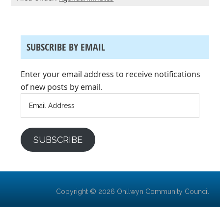
SUBSCRIBE BY EMAIL
Enter your email address to receive notifications
of new posts by email.
Email
Address
SUBSCRIBE
Copyright © 2026 Onllwyn Community Council