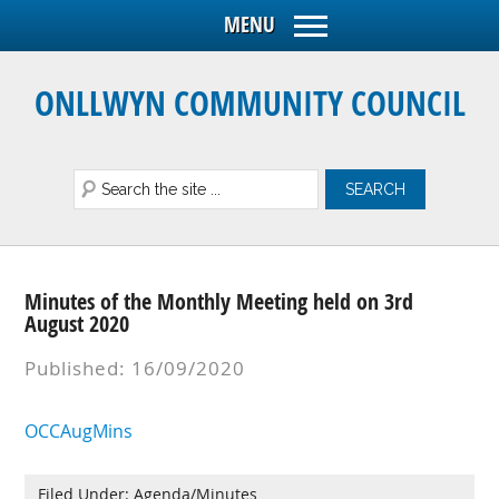
ONLLWYN COMMUNITY COUNCIL
Minutes of the Monthly Meeting held on 3rd
August 2020
Published: 16/09/2020
OCCAugMins
Filed Under:
Agenda/Minutes