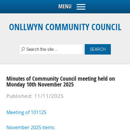
ONLLWYN COMMUNITY COUNCIL
Minutes of Community Council meeting held on
Monday 10th November 2025
Published: 11/11/2025
Meeting of 101125
November 2025 items