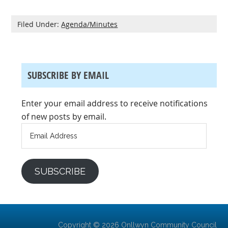
Filed Under:
Agenda/Minutes
SUBSCRIBE BY EMAIL
Enter your email address to receive notifications
of new posts by email.
Email
Address
SUBSCRIBE
Copyright © 2026 Onllwyn Community Council