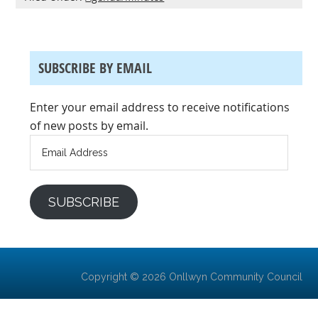
SUBSCRIBE BY EMAIL
Enter your email address to receive notifications
of new posts by email.
Email
Address
SUBSCRIBE
Copyright © 2026 Onllwyn Community Council