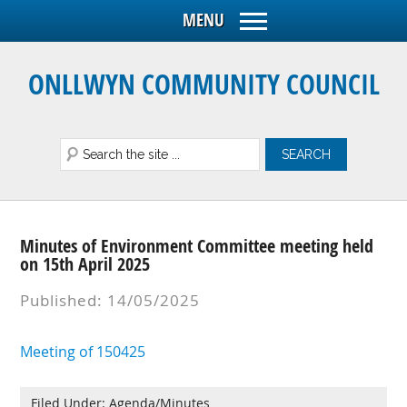
ONLLWYN COMMUNITY COUNCIL
Minutes of Environment Committee meeting held
on 15th April 2025
Published: 14/05/2025
Meeting of 150425
Filed Under:
Agenda/Minutes