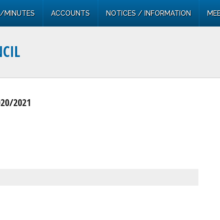
/MINUTES
ACCOUNTS
NOTICES / INFORMATION
MEE
CIL
020/2021