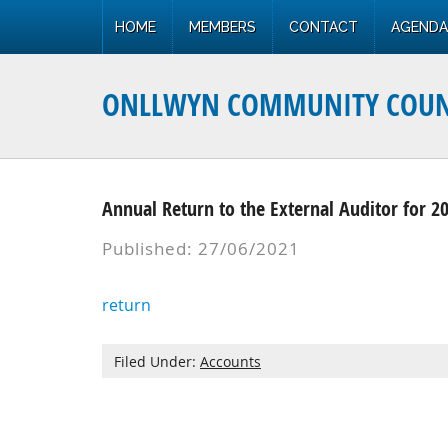
HOME
MEMBERS
CONTACT
AGENDA
ONLLWYN COMMUNITY COUN
Annual Return to the External Auditor for 2
Published: 27/06/2021
return
Filed Under:
Accounts