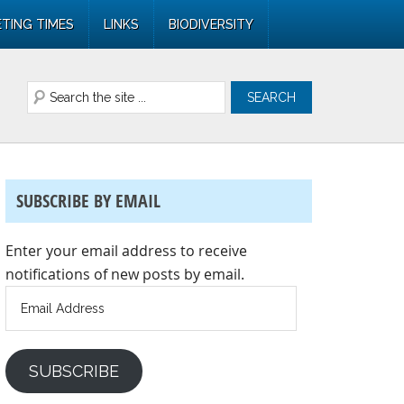
TING TIMES
LINKS
BIODIVERSITY
SUBSCRIBE BY EMAIL
Enter your email address to receive
notifications of new posts by email.
Email
Address
SUBSCRIBE