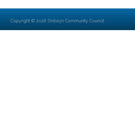
Copyright © 2026 Onllwyn Community Council