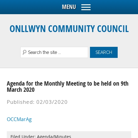
ONLLWYN COMMUNITY COUNCIL
Agenda for the Monthly Meeting to be held on 9th
March 2020
Published: 02/03/2020
OCCMarAg
Filed Under:
Agenda/Minutes