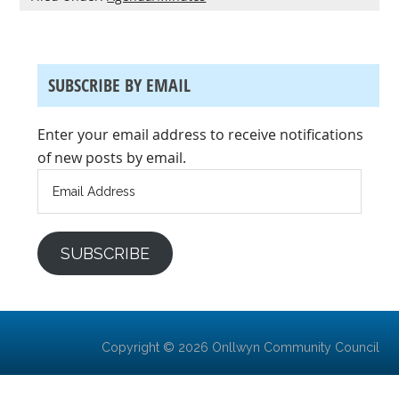
SUBSCRIBE BY EMAIL
Enter your email address to receive notifications
of new posts by email.
Email
Address
SUBSCRIBE
Copyright © 2026 Onllwyn Community Council