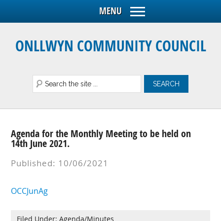
ONLLWYN COMMUNITY COUNCIL
Agenda for the Monthly Meeting to be held on
14th June 2021.
Published: 10/06/2021
OCCJunAg
Filed Under:
Agenda/Minutes