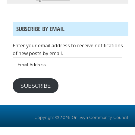
SUBSCRIBE BY EMAIL
Enter your email address to receive notifications
of new posts by email.
Email
Address
SUBSCRIBE
Copyright © 2026 Onllwyn Community Council