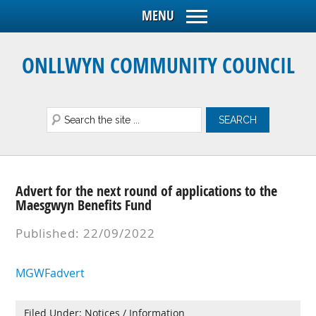
ONLLWYN COMMUNITY COUNCIL
Advert for the next round of applications to the
Maesgwyn Benefits Fund
Published: 22/09/2022
MGWFadvert
Filed Under:
Notices / Information