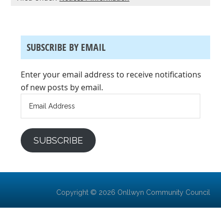
SUBSCRIBE BY EMAIL
Enter your email address to receive notifications
of new posts by email.
Email
Address
SUBSCRIBE
Copyright © 2026 Onllwyn Community Council